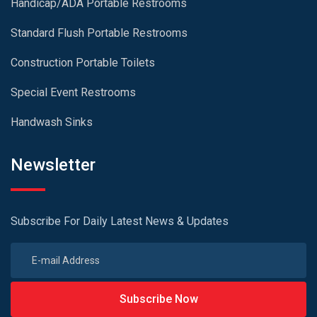
Handicap/ADA Portable Restrooms
Standard Flush Portable Restrooms
Construction Portable Toilets
Special Event Restrooms
Handwash Sinks
Newsletter
Subscribe For Daily Latest News & Updates
Subscribe Now