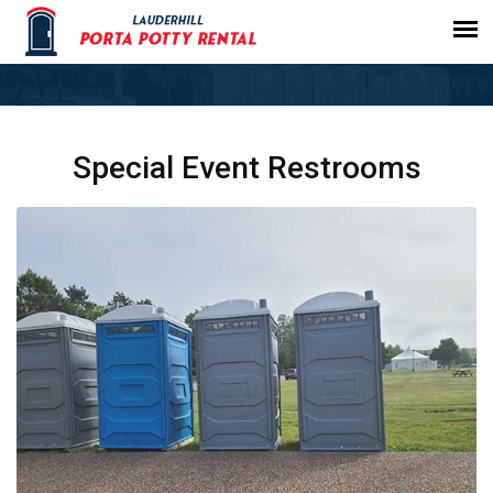
Special Event Restrooms