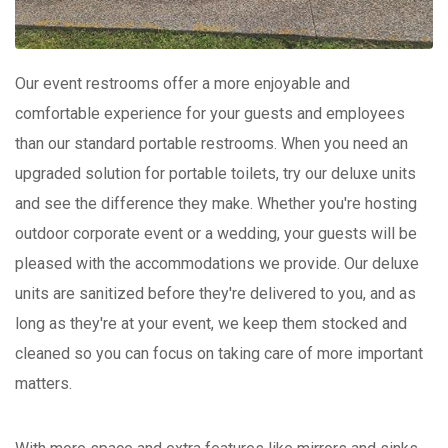
Our event restrooms offer a more enjoyable and
comfortable experience for your guests and employees
than our standard portable restrooms. When you need an
upgraded solution for portable toilets, try our deluxe units
and see the difference they make. Whether you're hosting
outdoor corporate event or a wedding, your guests will be
pleased with the accommodations we provide. Our deluxe
units are sanitized before they're delivered to you, and as
long as they're at your event, we keep them stocked and
cleaned so you can focus on taking care of more important
matters.