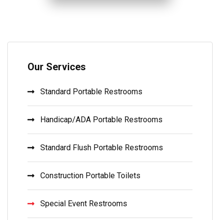
Our Services
Standard Portable Restrooms
Handicap/ADA Portable Restrooms
Standard Flush Portable Restrooms
Construction Portable Toilets
Special Event Restrooms