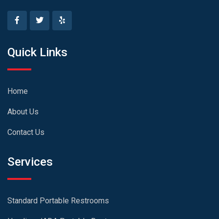
Quick Links
Home
About Us
Contact Us
Services
Standard Portable Restrooms