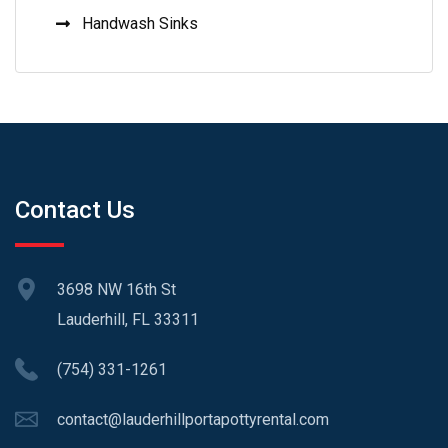
Handwash Sinks
Contact Us
3698 NW 16th St
Lauderhill, FL 33311
(754) 331-1261
contact@lauderhillportapottyrental.com