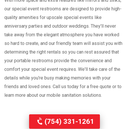
With more space and extra features like mirrors and sinks,
our special event restrooms are designed to provide high-
quality amenities for upscale special events like
anniversary parties and outdoor weddings. They'll never
take away from the elegant atmosphere you have worked
so hard to create, and our friendly team will assist you with
determining the right rentals so you can rest assured that
your portable restrooms provide the convenience and
comfort your special event requires. We'll take care of the
details while you're busy making memories with your
friends and loved ones. Call us today for a free quote or to
learn more about our mobile sanitation solutions.
(754) 331-1261