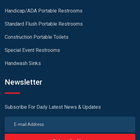
Handicap/ADA Portable Restrooms
Standard Flush Portable Restrooms
Construction Portable Toilets
Special Event Restrooms
Handwash Sinks
Newsletter
Subscribe For Daily Latest News & Updates