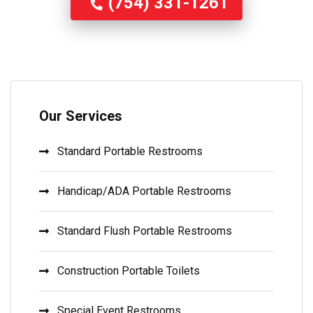
(754) 331-1261
Our Services
Standard Portable Restrooms
Handicap/ADA Portable Restrooms
Standard Flush Portable Restrooms
Construction Portable Toilets
Special Event Restrooms