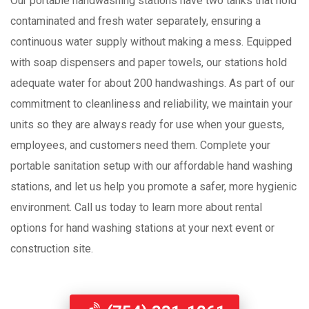
Our portable handwashing stations have two tanks that hold
contaminated and fresh water separately, ensuring a
continuous water supply without making a mess. Equipped
with soap dispensers and paper towels, our stations hold
adequate water for about 200 handwashings. As part of our
commitment to cleanliness and reliability, we maintain your
units so they are always ready for use when your guests,
employees, and customers need them. Complete your
portable sanitation setup with our affordable hand washing
stations, and let us help you promote a safer, more hygienic
environment. Call us today to learn more about rental
options for hand washing stations at your next event or
construction site.