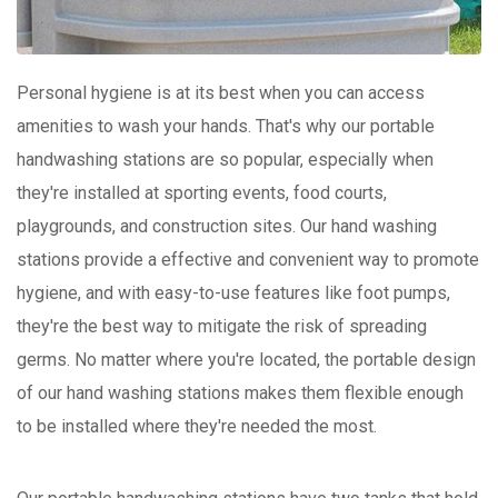
Personal hygiene is at its best when you can access
amenities to wash your hands. That's why our portable
handwashing stations are so popular, especially when
they're installed at sporting events, food courts,
playgrounds, and construction sites. Our hand washing
stations provide a effective and convenient way to promote
hygiene, and with easy-to-use features like foot pumps,
they're the best way to mitigate the risk of spreading
germs. No matter where you're located, the portable design
of our hand washing stations makes them flexible enough
to be installed where they're needed the most.