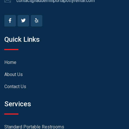
contact@lauderhillportapottyrental.com
Quick Links
Home
About Us
Contact Us
Services
Standard Portable Restrooms