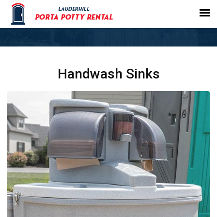
Handwash Sinks