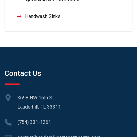
Handwash Sinks
Contact Us
3698 NW 16th St
Lauderhill, FL 33311
(754) 331-1261