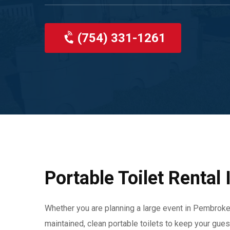
(754) 331-1261
Portable Toilet Rental
Whether you are planning a large event in Pembroke 
maintained, clean portable toilets to keep your gue