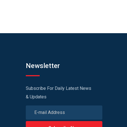
Newsletter
Subscribe For Daily Latest News
& Updates