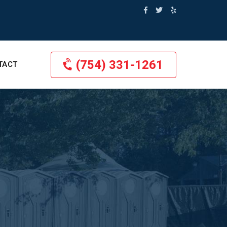
(754) 331-1261
TACT