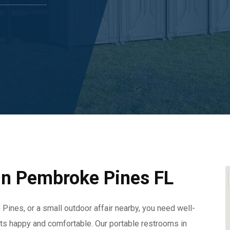
 In Pembroke Pines FL
Pines, or a small outdoor affair nearby, you need well-
sts happy and comfortable. Our portable restrooms in