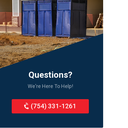
Questions?
We're Here To Help!
(754) 331-1261