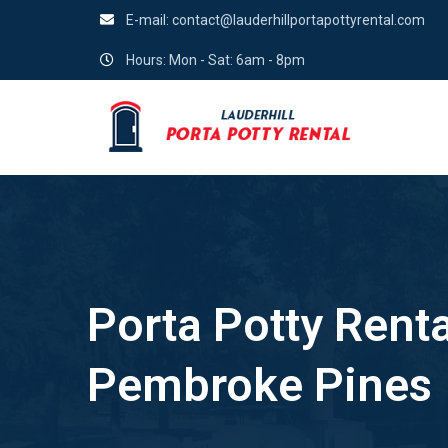
E-mail:
contact@lauderhillportapottyrental.com
Hours: Mon - Sat: 6am - 8pm
Porta Potty Renta
Pembroke Pines