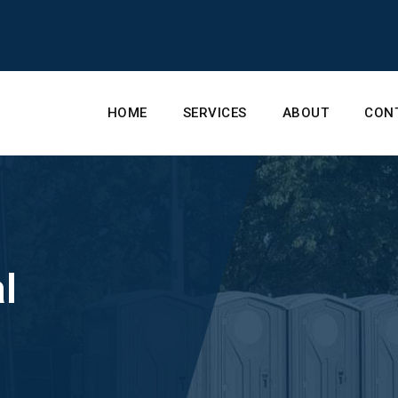
HOME
SERVICES
ABOUT
CON
l