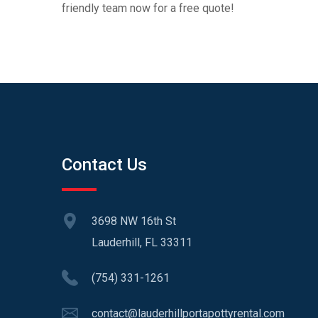
friendly team now for a free quote!
Contact Us
3698 NW 16th St
Lauderhill, FL 33311
(754) 331-1261
contact@lauderhillportapottyrental.com