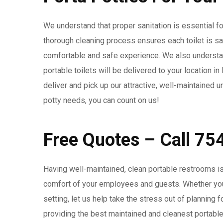
We understand that proper sanitation is essential for
thorough cleaning process ensures each toilet is s
comfortable and safe experience. We also understan
portable toilets will be delivered to your location 
deliver and pick up our attractive, well-maintained u
potty needs, you can count on us!
Free Quotes – Call 7
Having well-maintained, clean portable restrooms is
comfort of your employees and guests. Whether you 
setting, let us help take the stress out of planning
providing the best maintained and cleanest portable to