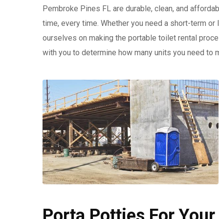
Pembroke Pines FL are durable, clean, and affordabl
time, every time. Whether you need a short-term or
ourselves on making the portable toilet rental proc
with you to determine how many units you need to 
Porta Potties For Your