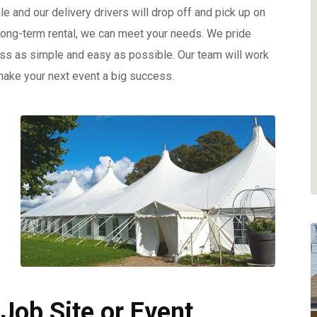
e and our delivery drivers will drop off and pick up on
 long-term rental, we can meet your needs. We pride
ess as simple and easy as possible. Our team will work
make your next event a big success.
 Job Site or Event