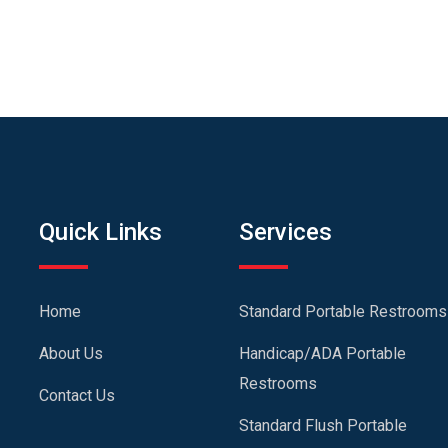
Quick Links
Services
Home
Standard Portable Restrooms
About Us
Handicap/ADA Portable
Restrooms
Contact Us
Standard Flush Portable