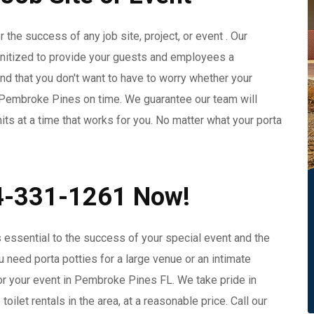
 the success of any job site, project, or event . Our
anitized to provide your guests and employees a
d that you don't want to have to worry whether your
in Pembroke Pines on time. We guarantee our team will
nits at a time that works for you. No matter what your porta
54-331-1261 Now!
 essential to the success of your special event and the
need porta potties for a large venue or an intimate
 for your event in Pembroke Pines FL. We take pride in
ilet rentals in the area, at a reasonable price. Call our