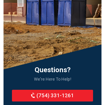
Questions?
We're Here To Help!
(754) 331-1261