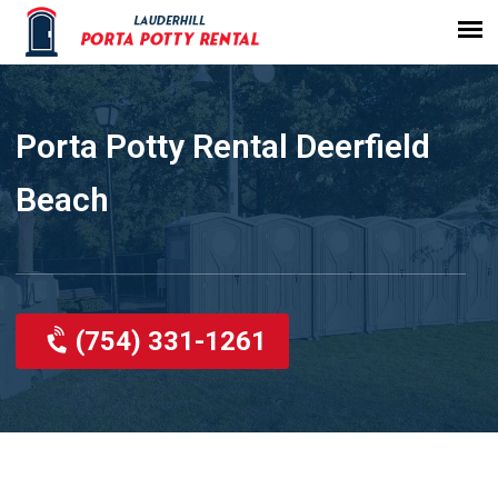
Porta Potty Rental Deerfield
Beach
(754) 331-1261