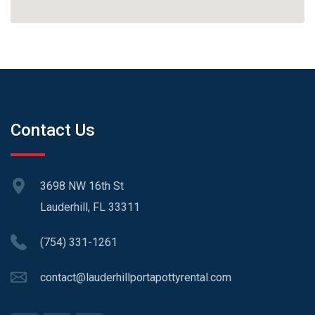
Contact Us
3698 NW 16th St
Lauderhill, FL 33311
(754) 331-1261
contact@lauderhillportapottyrental.com