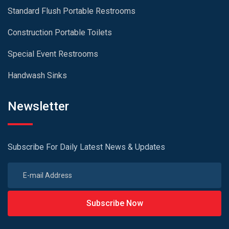
Standard Flush Portable Restrooms
Construction Portable Toilets
Special Event Restrooms
Handwash Sinks
Newsletter
Subscribe For Daily Latest News & Updates
Subscribe Now