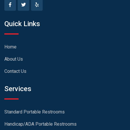
Quick Links
Home
About Us
Contact Us
Services
Standard Portable Restrooms
Handicap/ADA Portable Restrooms