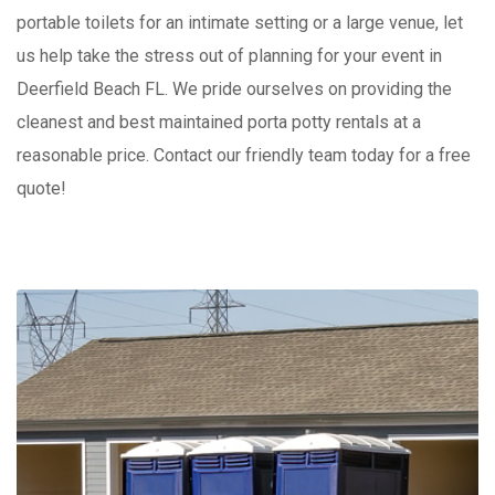
portable toilets for an intimate setting or a large venue, let
us help take the stress out of planning for your event in
Deerfield Beach FL. We pride ourselves on providing the
cleanest and best maintained porta potty rentals at a
reasonable price. Contact our friendly team today for a free
quote!