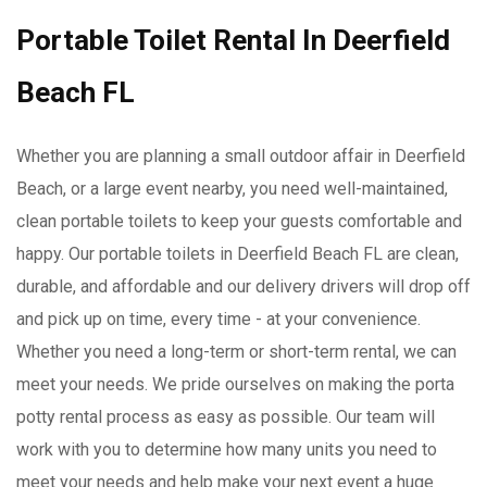
Portable Toilet Rental In Deerfield
Beach FL
Whether you are planning a small outdoor affair in Deerfield
Beach, or a large event nearby, you need well-maintained,
clean portable toilets to keep your guests comfortable and
happy. Our portable toilets in Deerfield Beach FL are clean,
durable, and affordable and our delivery drivers will drop off
and pick up on time, every time - at your convenience.
Whether you need a long-term or short-term rental, we can
meet your needs. We pride ourselves on making the porta
potty rental process as easy as possible. Our team will
work with you to determine how many units you need to
meet your needs and help make your next event a huge