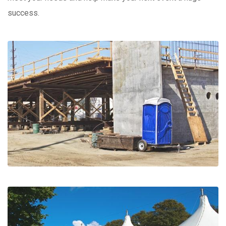
success.