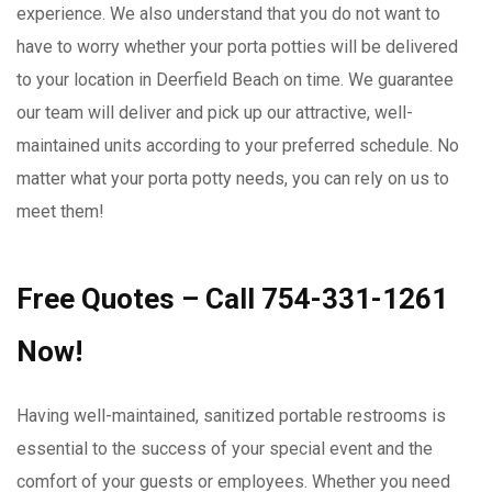
experience. We also understand that you do not want to
have to worry whether your porta potties will be delivered
to your location in Deerfield Beach on time. We guarantee
our team will deliver and pick up our attractive, well-
maintained units according to your preferred schedule. No
matter what your porta potty needs, you can rely on us to
meet them!
Free Quotes – Call 754-331-1261
Now!
Having well-maintained, sanitized portable restrooms is
essential to the success of your special event and the
comfort of your guests or employees. Whether you need