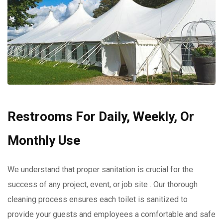
Restrooms For Daily, Weekly, Or
Monthly Use
We understand that proper sanitation is crucial for the
success of any project, event, or job site . Our thorough
cleaning process ensures each toilet is sanitized to
provide your guests and employees a comfortable and safe