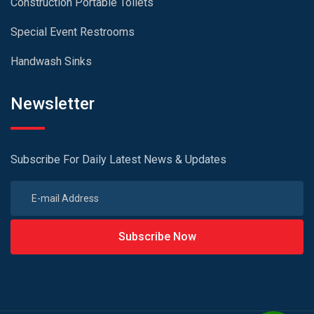
Construction Portable Toilets
Special Event Restrooms
Handwash Sinks
Newsletter
Subscribe For Daily Latest News & Updates
Subscribe Now