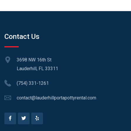
Contact Us
3698 NW 16th St
Lauderhill, FL 33311
(754) 331-1261
contact@lauderhillportapottyrental.com