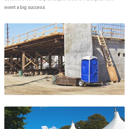
event a big success.