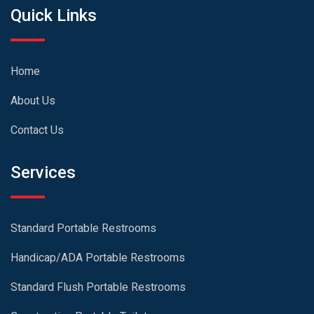
Quick Links
Home
About Us
Contact Us
Services
Standard Portable Restrooms
Handicap/ADA Portable Restrooms
Standard Flush Portable Restrooms