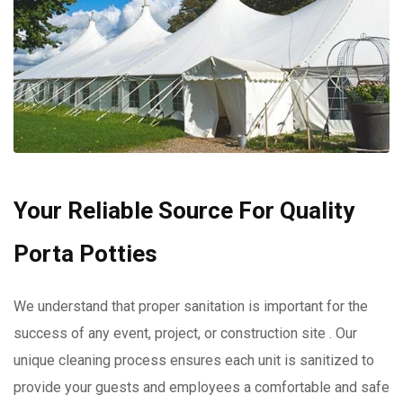
Your Reliable Source For Quality
Porta Potties
We understand that proper sanitation is important for the
success of any event, project, or construction site . Our
unique cleaning process ensures each unit is sanitized to
provide your guests and employees a comfortable and safe