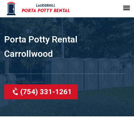
Porta Potty Rental
Carrollwood
(754) 331-1261