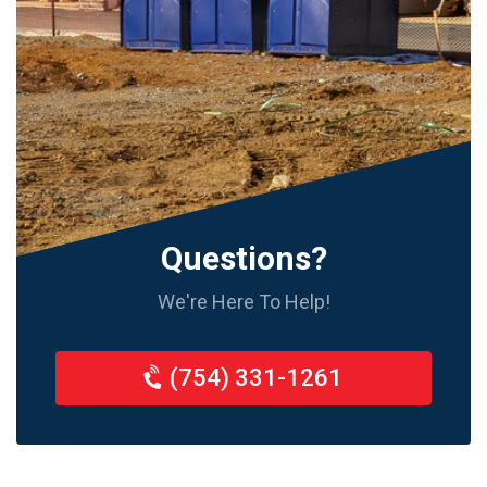
Questions?
We're Here To Help!
(754) 331-1261