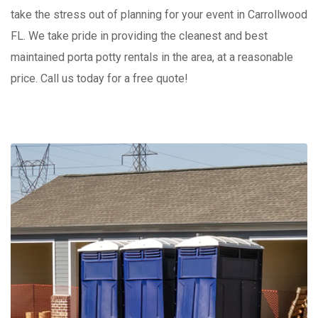
take the stress out of planning for your event in Carrollwood
FL. We take pride in providing the cleanest and best
maintained porta potty rentals in the area, at a reasonable
price. Call us today for a free quote!