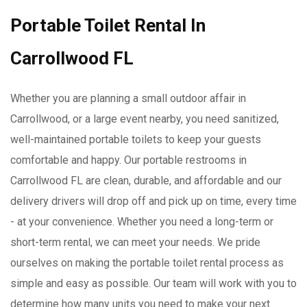
Portable Toilet Rental In
Carrollwood FL
Whether you are planning a small outdoor affair in
Carrollwood, or a large event nearby, you need sanitized,
well-maintained portable toilets to keep your guests
comfortable and happy. Our portable restrooms in
Carrollwood FL are clean, durable, and affordable and our
delivery drivers will drop off and pick up on time, every time
- at your convenience. Whether you need a long-term or
short-term rental, we can meet your needs. We pride
ourselves on making the portable toilet rental process as
simple and easy as possible. Our team will work with you to
determine how many units you need to make your next