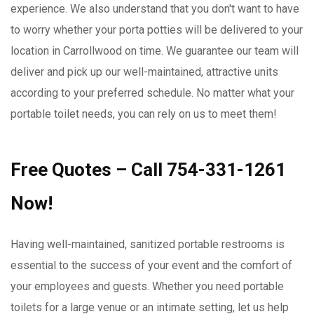
experience. We also understand that you don't want to have
to worry whether your porta potties will be delivered to your
location in Carrollwood on time. We guarantee our team will
deliver and pick up our well-maintained, attractive units
according to your preferred schedule. No matter what your
portable toilet needs, you can rely on us to meet them!
Free Quotes – Call 754-331-1261
Now!
Having well-maintained, sanitized portable restrooms is
essential to the success of your event and the comfort of
your employees and guests. Whether you need portable
toilets for a large venue or an intimate setting, let us help