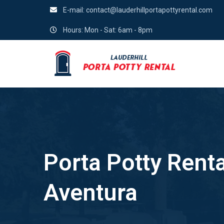
E-mail:
contact@lauderhillportapottyrental.com
Hours: Mon - Sat: 6am - 8pm
Porta Potty Renta
Aventura