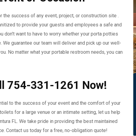
 the success of any event, project, or construction site .
anitized to provide your guests and employees a safe and
 don't want to have to worry whether your porta potties
e. We guarantee our team will deliver and pick up our well-
r you. No matter what your portable restroom needs, you can
all 754-331-1261 Now!
ntial to the success of your event and the comfort of your
lets for a large venue or an intimate setting, let us help
entura FL. We take pride in providing the best maintained
ce. Contact us today for a free, no-obligation quote!