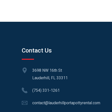
Contact Us
3698 NW 16th St
Lauderhill, FL 33311
(754) 331-1261
contact@lauderhillportapottyrental.com