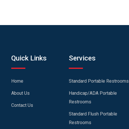
Quick Links
Services
Home
Standard Portable Restrooms
About Us
Handicap/ADA Portable
Restrooms
Contact Us
Standard Flush Portable
Restrooms