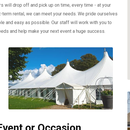
rs will drop off and pick up on time, every time - at your
t-term rental, we can meet your needs. We pride ourselves
le and easy as possible. Our staff will work with you to
eeds and help make your next event a huge success.
 Event or Occasion