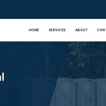
HOME
SERVICES
ABOUT
CON
l