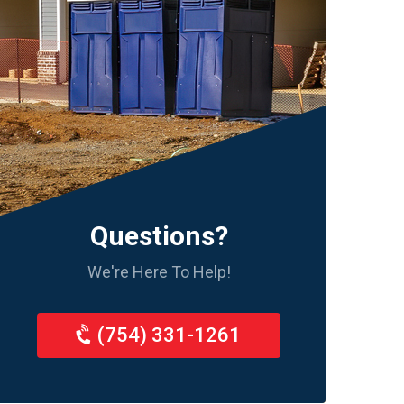
Questions?
We're Here To Help!
(754) 331-1261