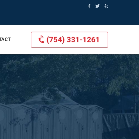
(754) 331-1261
TACT