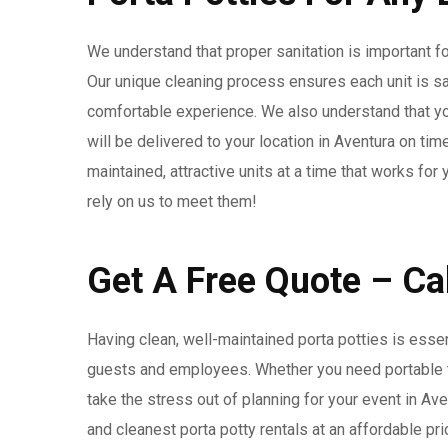
We understand that proper sanitation is important for
Our unique cleaning process ensures each unit is s
comfortable experience. We also understand that you
will be delivered to your location in Aventura on tim
maintained, attractive units at a time that works fo
rely on us to meet them!
Get A Free Quote – C
Having clean, well-maintained porta potties is esse
guests and employees. Whether you need portable toi
take the stress out of planning for your event in Av
and cleanest porta potty rentals at an affordable pri