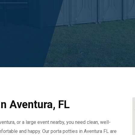
In Aventura, FL
entura, or a large event nearby, you need clean, well-
fortable and happy. Our porta potties in Aventura FL are