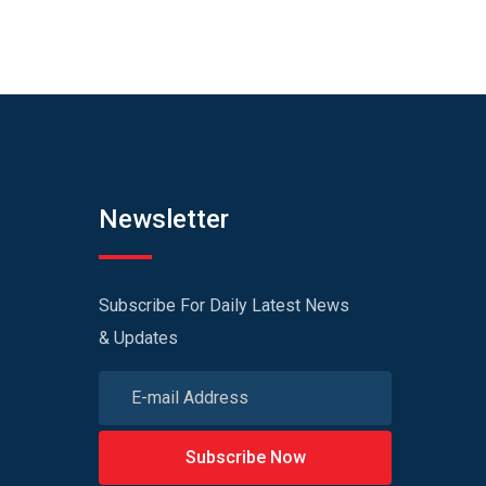
Newsletter
Subscribe For Daily Latest News
& Updates
Subscribe Now