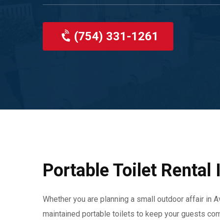
(754) 331-1261
Portable Toilet Rental 
Whether you are planning a small outdoor affair in Av
maintained portable toilets to keep your guests com