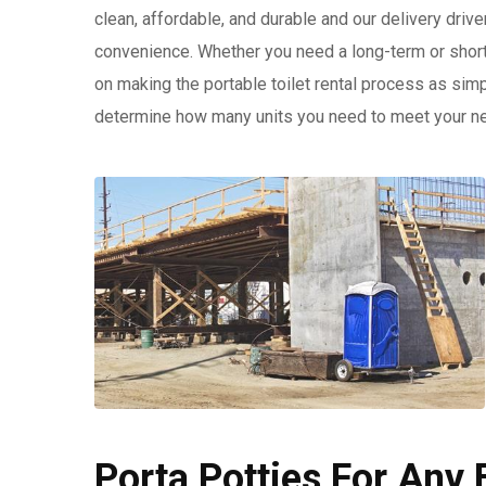
clean, affordable, and durable and our delivery drive
convenience. Whether you need a long-term or shor
on making the portable toilet rental process as simp
determine how many units you need to meet your n
Porta Potties For Any